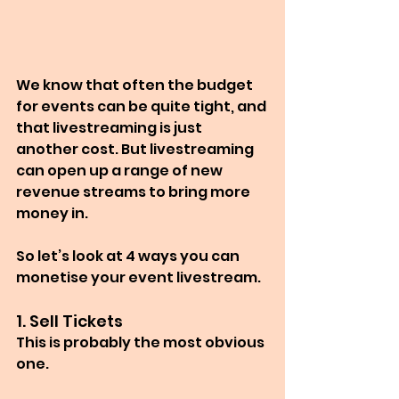
We know that often the budget 
for events can be quite tight, and 
that livestreaming is just 
another cost. But livestreaming 
can open up a range of new 
revenue streams to bring more 
money in.
So let’s look at 4 ways you can 
monetise your event livestream.
1. Sell Tickets
This is probably the most obvious 
one.