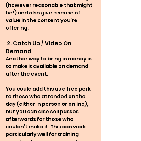
(however reasonable that might 
be!) and also give a sense of 
value in the content you’re 
offering.
 2. Catch Up / Video On 
Demand
Another way to bring in money is 
to make it available on demand 
after the event.
You could add this as a free perk 
to those who attended on the 
day (either in person or online), 
but you can also sell passes 
afterwards for those who 
couldn’t make it. This can work 
particularly well for training 