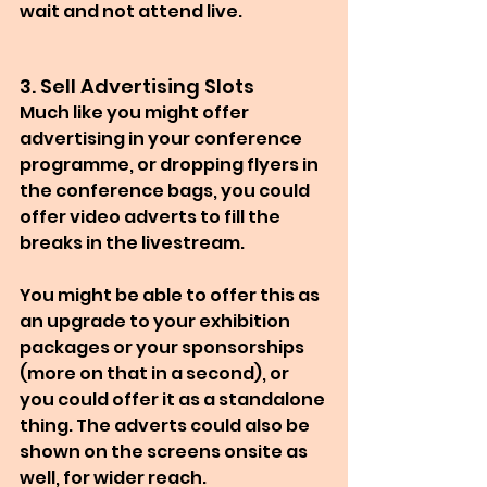
wait and not attend live.
3. Sell Advertising Slots
Much like you might offer 
advertising in your conference 
programme, or dropping flyers in 
the conference bags, you could 
offer video adverts to fill the 
breaks in the livestream.
You might be able to offer this as 
an upgrade to your exhibition 
packages or your sponsorships 
(more on that in a second), or 
you could offer it as a standalone 
thing. The adverts could also be 
shown on the screens onsite as 
well, for wider reach.