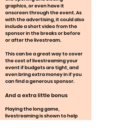
graphics, or even have it 
onscreen through the event. As 
with the advertising, it could also 
include a short video from the 
sponsor in the breaks or before 
or after the livestream.
This can be a great way to cover 
the cost of livestreaming your 
event if budgets are tight, and 
even bring extra money in if you 
can find a generous sponsor.
And a extra little bonus
Playing the long game, 
livestreaming is shown to help 
increase attendance at future 