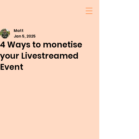
Matt
Jan 5, 2025
4 Ways to monetise
your Livestreamed
Event