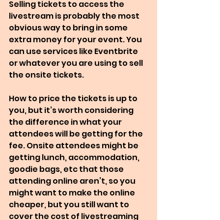
Selling tickets to access the 
livestream is probably the most 
obvious way to bring in some 
extra money for your event. You 
can use services like Eventbrite 
or whatever you are using to sell 
the onsite tickets.
How to price the tickets is up to 
you, but it’s worth considering 
the difference in what your 
attendees will be getting for the 
fee. Onsite attendees might be 
getting lunch, accommodation, 
goodie bags, etc that those 
attending online aren’t, so you 
might want to make the online 
cheaper, but you still want to 
cover the cost of livestreaming 