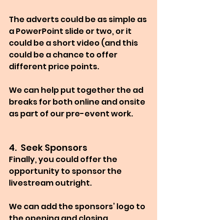
The adverts could be as simple as 
a PowerPoint slide or two, or it 
could be a short video (and this 
could be a chance to offer 
different price points.
We can help put together the ad 
breaks for both online and onsite 
as part of our pre-event work.
4.  Seek Sponsors
Finally, you could offer the 
opportunity to sponsor the 
livestream outright.
We can add the sponsors’ logo to 
the opening and closing 