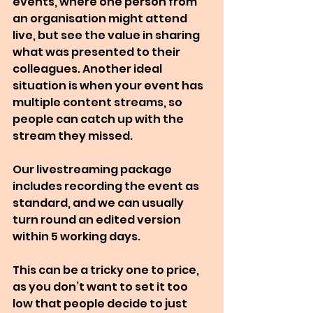
events, where one person from 
an organisation might attend 
live, but see the value in sharing 
what was presented to their 
colleagues. Another ideal 
situation is when your event has 
multiple content streams, so 
people can catch up with the 
stream they missed.
Our livestreaming package 
includes recording the event as 
standard, and we can usually 
turn round an edited version 
within 5 working days. 
This can be a tricky one to price, 
as you don’t want to set it too 
low that people decide to just 