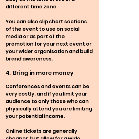
different time zone.
You can also clip short sections 
of the event to use on social 
media or as part of the 
promotion for your next event or 
your wider organisation and build 
brand awareness.
4.  Bring in more money
Conferences and events can be 
very costly, and if you limit your 
audience to only those who can 
physically attend you are limiting 
your potential income.
Online tickets are generally 
cheaper, but allow for a wide 