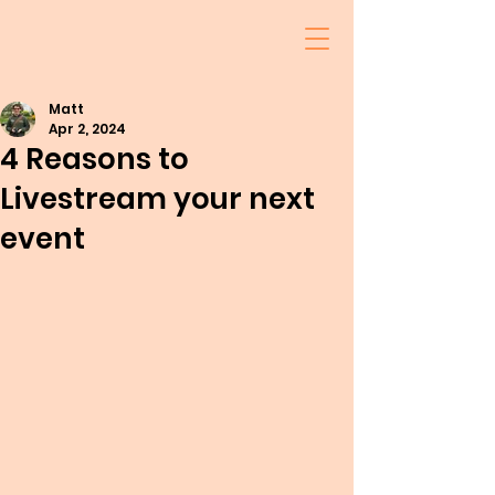
Matt
Apr 2, 2024
4 Reasons to
Livestream your next
event