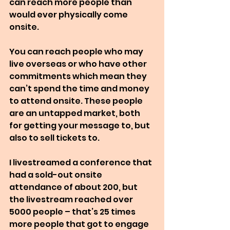
can reach more people than 
would ever physically come 
onsite.
You can reach people who may 
live overseas or who have other 
commitments which mean they 
can’t spend the time and money 
to attend onsite. These people 
are an untapped market, both 
for getting your message to, but 
also to sell tickets to.
I livestreamed a conference that 
had a sold-out onsite 
attendance of about 200, but 
the livestream reached over 
5000 people – that’s 25 times 
more people that got to engage 