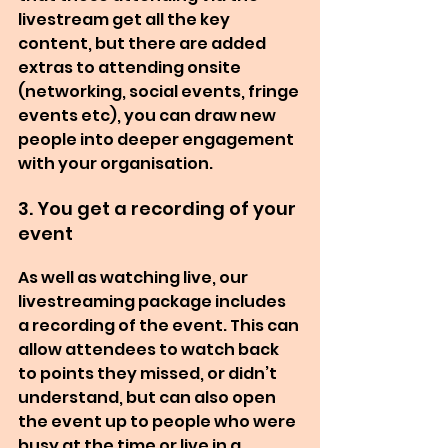
livestream get all the key 
content, but there are added 
extras to attending onsite 
(networking, social events, fringe 
events etc), you can draw new 
people into deeper engagement 
with your organisation.
3. You get a recording of your 
event
As well as watching live, our 
livestreaming package includes 
a recording of the event. This can 
allow attendees to watch back 
to points they missed, or didn’t 
understand, but can also open 
the event up to people who were 
busy at the time or live in a 