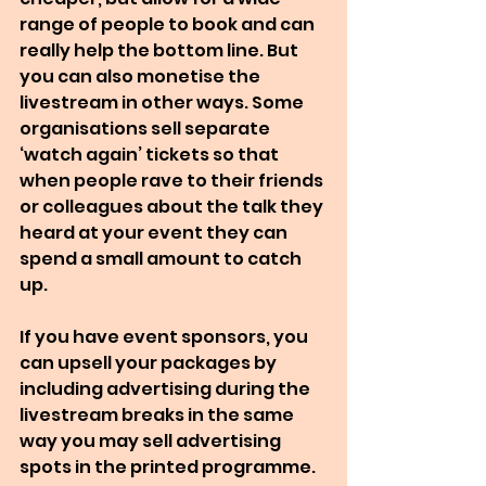
range of people to book and can 
really help the bottom line. But 
you can also monetise the 
livestream in other ways. Some 
organisations sell separate 
‘watch again’ tickets so that 
when people rave to their friends 
or colleagues about the talk they 
heard at your event they can 
spend a small amount to catch 
up.
If you have event sponsors, you 
can upsell your packages by 
including advertising during the 
livestream breaks in the same 
way you may sell advertising 
spots in the printed programme. 