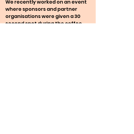
We recently worked on an event 
where sponsors and partner 
organisations were given a 30 
second spot during the coffee 
break to show slides or a promo 
video.
Helping people and 
organisations with a passion and 
a message to reach more people 
is why I run MC Online Events. So, 
if you would like to explore 
livestreaming your next 
conference, presentation or 
event, I’d love to support you. I 
offer a free initial consultation so 
we can discuss your needs and 
then I can offer advice and 