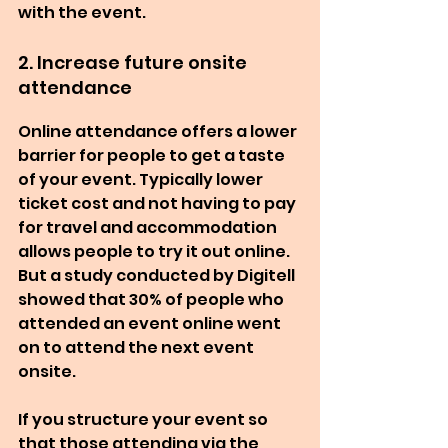
with the event.
2. Increase future onsite 
attendance
Online attendance offers a lower 
barrier for people to get a taste 
of your event. Typically lower 
ticket cost and not having to pay 
for travel and accommodation 
allows people to try it out online. 
But a study conducted by Digitell 
showed that 30% of people who 
attended an event online went 
on to attend the next event 
onsite.
If you structure your event so 
that those attending via the 