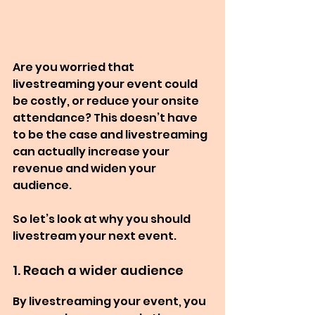
Are you worried that 
livestreaming your event could 
be costly, or reduce your onsite 
attendance? This doesn’t have 
to be the case and livestreaming 
can actually increase your 
revenue and widen your 
audience.
So let’s look at why you should 
livestream your next event.
1. Reach a wider audience
By livestreaming your event, you 