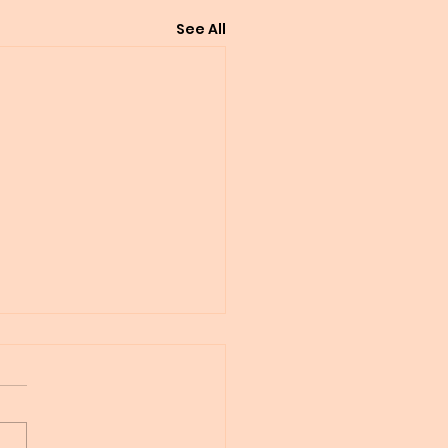
See All
 whole thing seemed
un like clockwork
f Tibbs Peace Pledge
n