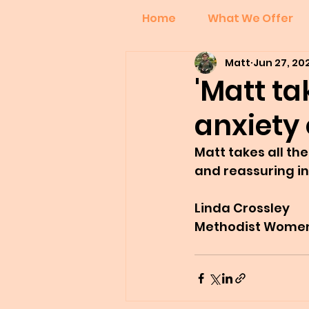
Home
What We Offer
Matt
Jun 27, 20
'Matt ta
anxiety 
Matt takes all the
and reassuring in
Linda Crossley
Methodist Women 