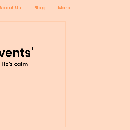
About Us
Blog
More
vents'
 He's calm 