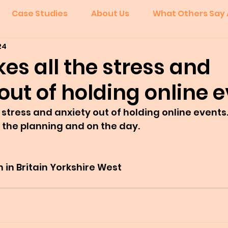
Case Studies
About Us
What Others Say 
24
kes all the stress and
out of holding online e
 stress and anxiety out of holding online events.
 the planning and on the day.
in Britain Yorkshire West